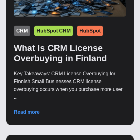
CRM
HubSpot CRM
HubSpot
What Is CRM License
Overbuying in Finland
Key Takeaways: CRM License Overbuying for
Finnish Small Businesses CRM license
overbuying occurs when you purchase more user
...
Read more