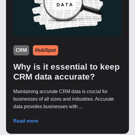
CRM
HubSpot
Why is it essential to keep
CRM data accurate?
Maintaining accurate CRM data is crucial for
businesses of all sizes and industries. Accurate
data provides businesses with ...
Read more