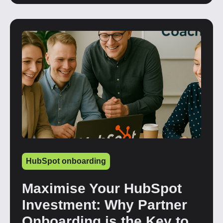
HubSpot onboarding
Maximise Your HubSpot
Investment: Why Partner
Onboarding is the Key to