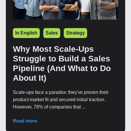
In English
Sales
Strategy
Why Most Scale-Ups
Struggle to Build a Sales
Pipeline (And What to Do
About It)
Scale-ups face a paradox: they've proven their
product-market fit and secured initial traction.
However, 78% of companies that ...
Read more