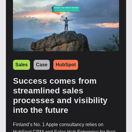
Sales
Case
HubSpot
Success comes from
streamlined sales
processes and visibility
into the future
Finland’s No. 1 Apple consultancy relies on
HubSpot CRM and Sales Hub Enterprise for their