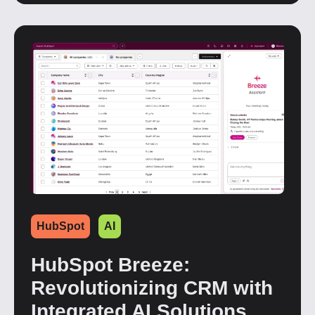
HubSpot
AI
HubSpot Breeze:
Revolutionizing CRM with
Integrated AI Solutions