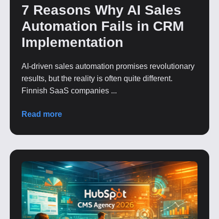
7 Reasons Why AI Sales
Automation Fails in CRM
Implementation
AI-driven sales automation promises revolutionary
results, but the reality is often quite different.
Finnish SaaS companies ...
Read more