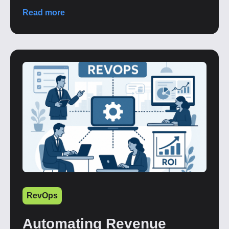
Read more
RevOps
Automating Revenue