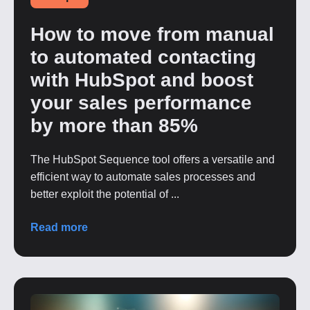
How to move from manual
to automated contacting
with HubSpot and boost
your sales performance
by more than 85%
The HubSpot Sequence tool offers a versatile and
efficient way to automate sales processes and
better exploit the potential of ...
Read more