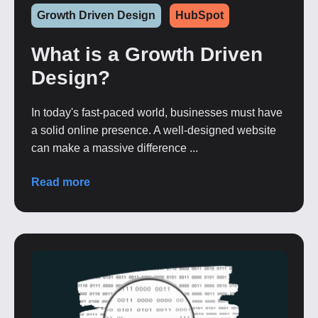
Growth Driven Design
HubSpot
What is a Growth Driven
Design?
In today's fast-paced world, businesses must have
a solid online presence. A well-designed website
can make a massive difference ...
Read more