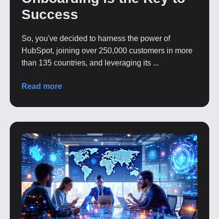
Success
So, you've decided to harness the power of
HubSpot, joining over 250,000 customers in more
than 135 countries, and leveraging its ...
Read more