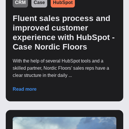
CRM
Case
HubSpot
Fluent sales process and
improved customer
experience with HubSpot -
Case Nordic Floors
With the help of several HubSpot tools and a
skilled partner, Nordic Floors’ sales reps have a
clear structure in their daily ...
Read more