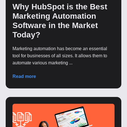
Why HubSpot is the Best
Marketing Automation
Software in the Market
Today?
Marketing automation has become an essential
tool for businesses of all sizes. It allows them to
automate various marketing ...
Read more