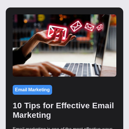
Email Marketing
10 Tips for Effective Email
Marketing