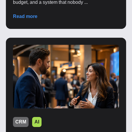
budget, and a system that nobody ...
Read more
CRM
AI