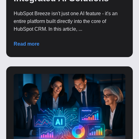
HubSpot Breeze isn't just one AI feature - it's an
entire platform built directly into the core of
HubSpot CRM. In this article, ...
Read more