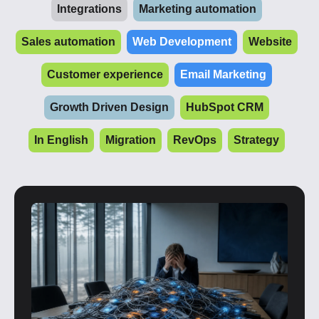
Integrations
Marketing automation
Sales automation
Web Development
Website
Customer experience
Email Marketing
Growth Driven Design
HubSpot CRM
In English
Migration
RevOps
Strategy