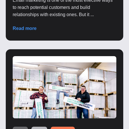
Email marketing is one of the most effective ways
to reach potential customers and build
relationships with existing ones. But it ...
Read more