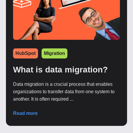
HubSpot
Migration
What is data migration?
Data migration is a crucial process that enables
organizations to transfer data from one system to
another. It is often required ...
Read more