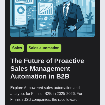
Sales
Sales automation
The Future of Proactive
Sales Management
Automation in B2B
Explore AI-powered sales automation and
analytics for Finnish B2B in 2025-2026. For
Finnish B2B companies, the race toward ...