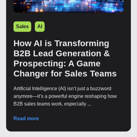
Sales
AI
How AI is Transforming
B2B Lead Generation &
Prospecting: A Game
Changer for Sales Teams
Artificial Intelligence (AI) isn’t just a buzzword
anymore—it’s a powerful engine reshaping how
B2B sales teams work, especially ...
Read more