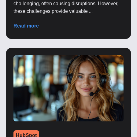
challenging, often causing disruptions. However,
these challenges provide valuable ...
Read more
HubSpot