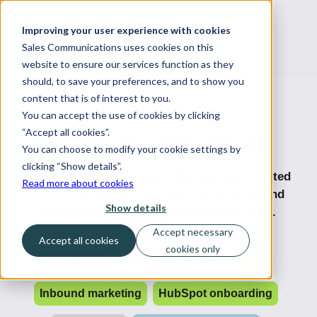
Improving your user experience with cookies
Sales Communications uses cookies on this
website to ensure our services function as they
should, to save your preferences, and to show you
content that is of interest to you.
You can accept the use of cookies by clicking
“Accept all cookies”.
SalesComm Blog
You can choose to modify your cookie settings by
clicking “Show details”.
A blog that focuses on productive and targeted
Read more about cookies
marketing, better customer experiences, and
Show details
increasing sales and accelerating growth.
Accept necessary
Accept all cookies
cookies only
HubSpot
Case
CRM
AI
Sales
Inbound marketing
HubSpot onboarding