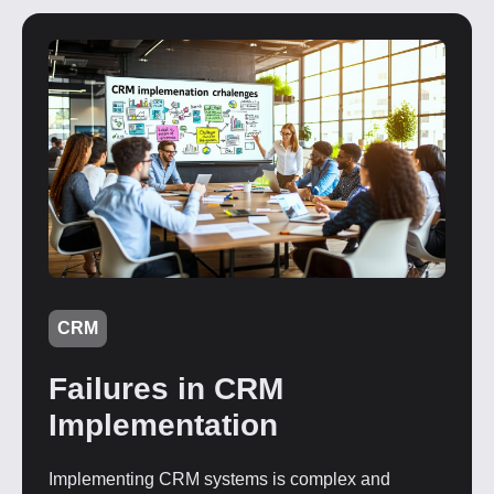
CRM
Failures in CRM
Implementation
Implementing CRM systems is complex and