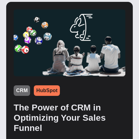
CRM
HubSpot
The Power of CRM in
Optimizing Your Sales
Funnel