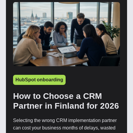
HubSpot onboarding
How to Choose a CRM
Partner in Finland for 2026
Selecting the wrong CRM implementation partner
can cost your business months of delays, wasted