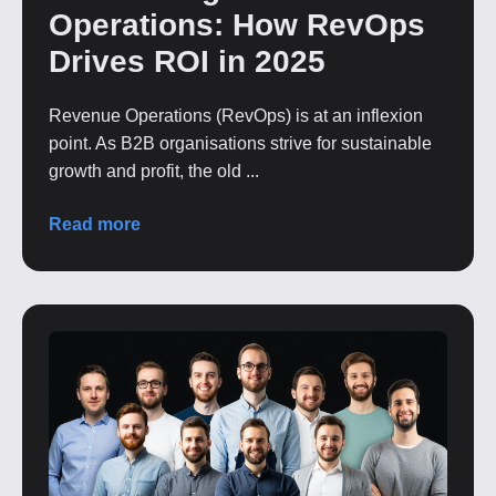
Operations: How RevOps
Drives ROI in 2025
Revenue Operations (RevOps) is at an inflexion
point. As B2B organisations strive for sustainable
growth and profit, the old ...
Read more