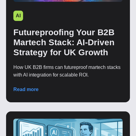
AI
Futureproofing Your B2B
Martech Stack: AI-Driven
Strategy for UK Growth
How UK B2B firms can futureproof martech stacks
with AI integration for scalable ROI.
Read more