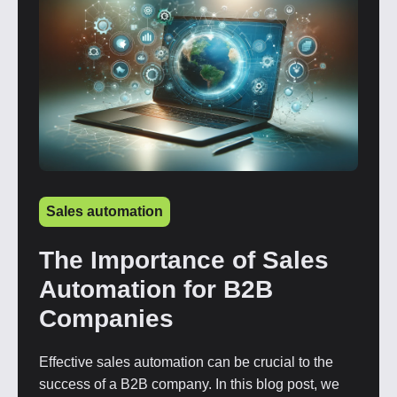
Sales automation
The Importance of Sales
Automation for B2B
Companies
Effective sales automation can be crucial to the
success of a B2B company. In this blog post, we