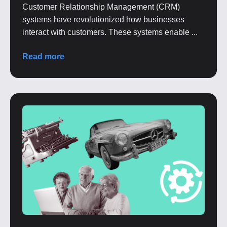
Customer Relationship Management (CRM)
systems have revolutionized how businesses
interact with customers. These systems enable ...
Read more