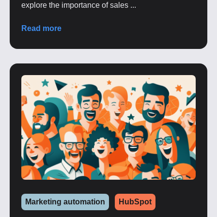
explore the importance of sales ...
Read more
Marketing automation
HubSpot