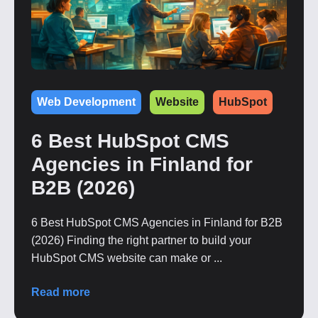
Web Development
Website
HubSpot
6 Best HubSpot CMS
Agencies in Finland for
B2B (2026)
6 Best HubSpot CMS Agencies in Finland for B2B
(2026) Finding the right partner to build your
HubSpot CMS website can make or ...
Read more