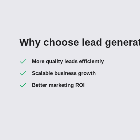
Why choose lead generat
More quality leads efficiently
Scalable business growth
Better marketing ROI