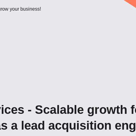
 grow your business!
ices - Scalable growth f
as a lead acquisition en