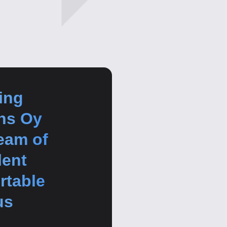
ing
ns Oy
team of
lent
rtable
us