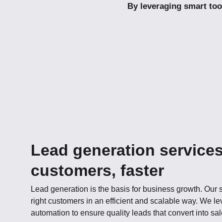
By leveraging smart too
Lead generation services
customers, faster
Lead generation is the basis for business growth. Our s
right customers in an efficient and scalable way. We l
automation to ensure quality leads that convert into sal