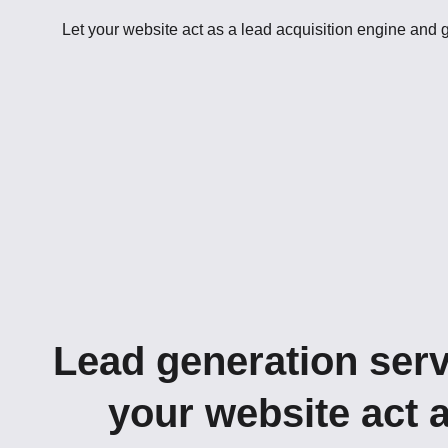
Let your website act as a lead acquisition engine and
Lead generation serv
your website act 