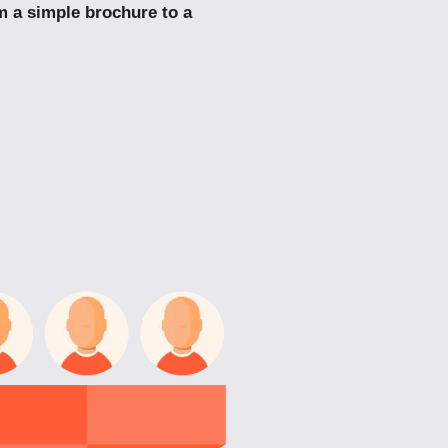
m a simple brochure to a