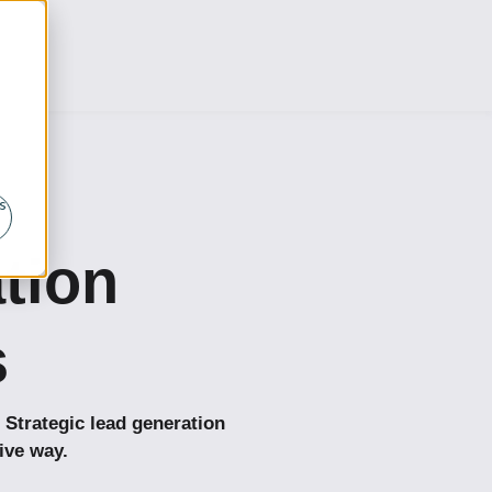
s
ation
s
 Strategic lead generation
ive way.