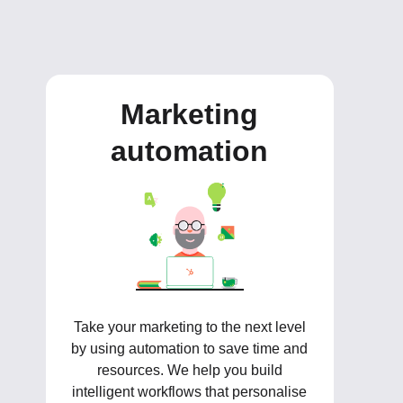
Marketing
automation
Take your marketing to the next level
by using automation to save time and
resources. We help you build
intelligent workflows that personalise