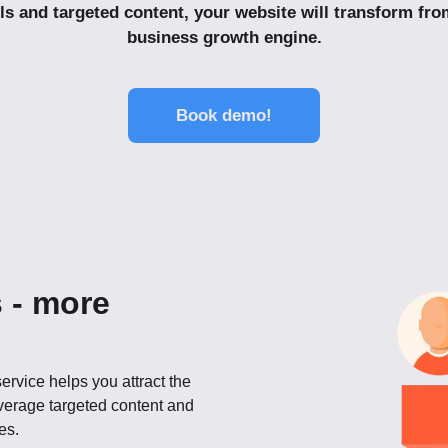
ls and targeted content, your website will transform fro
business growth engine.
Book demo!
 - more
ervice helps you attract the
everage targeted content and
es.