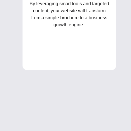
By leveraging smart tools and targeted
content, your website will transform
from a simple brochure to a business
growth engine.