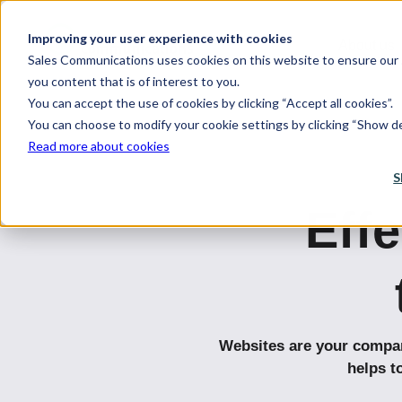
Improving your user experience with cookies
About us
Sales Communications uses cookies on this website to ensure our s
you content that is of interest to you.
You can accept the use of cookies by clicking “Accept all cookies”.
You can choose to modify your cookie settings by clicking “Show det
Read more about cookies
S
Effe
Websites are your company
helps t