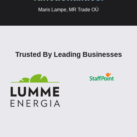
Maris Lampe, MR Trade OÜ
Trusted By Leading Businesses