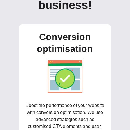
business!
Conversion
optimisation
Boost the performance of your website
with conversion optimisation. We use
advanced strategies such as
customised CTA elements and user-