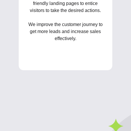
friendly landing pages to entice
visitors to take the desired actions.
We improve the customer journey to
get more leads and increase sales
effectively.