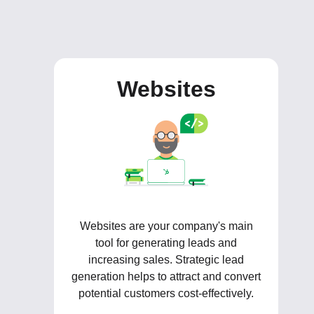
Websites
Websites are your company's main
tool for generating leads and
increasing sales. Strategic lead
generation helps to attract and convert
potential customers cost-effectively.