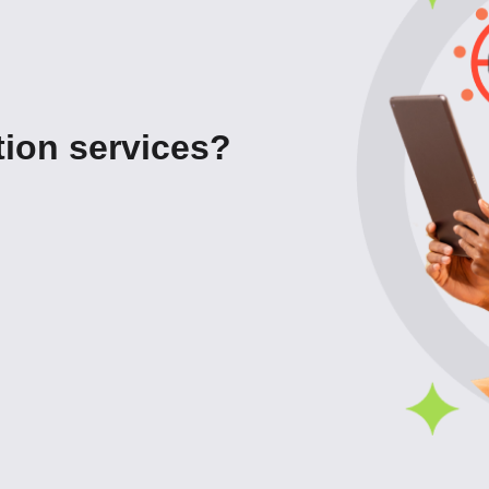
ion services?