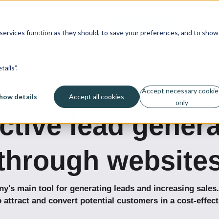
Services
Blog
Fi
Book Demo
ervices function as they should, to save your preferences, and to show
ails”.
Accept necessary cookie
how details
Accept all cookies
only
ctive lead gener
through website
's main tool for generating leads and increasing sales.
o attract and convert potential customers in a cost-effect