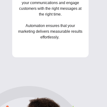
your communications and engage
customers with the right messages at
the right time.
Automation ensures that your
marketing delivers measurable results
effortlessly.