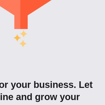
or your business. Let
gine and grow your