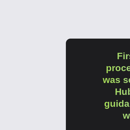
Fi
proc
was se
Hub
guida
w