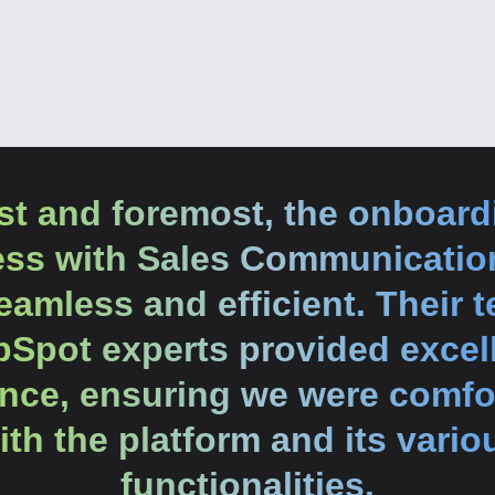
rst and foremost, the onboard
ess with Sales Communicatio
amless and efficient. Their 
Spot experts provided excel
nce, ensuring we were comfo
ith the platform and its vario
functionalities.