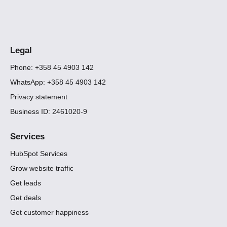
Legal
Phone: +358 45 4903 142
WhatsApp: +358 45 4903 142
Privacy statement
Business ID: 2461020-9
Services
HubSpot Services
Grow website traffic
Get leads
Get deals
Get customer happiness