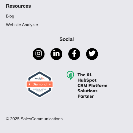
Resources
Blog
Website Analyzer
Social
© 2025 SalesCommunications