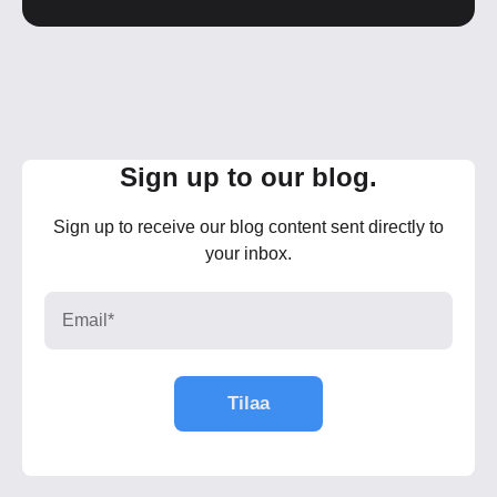
Sign up to our blog.
Sign up to receive our blog content sent directly to
your inbox.