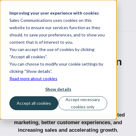
Improving your user experience with cookies
Sales Communications uses cookies on this
website to ensure our services function as they
should, to save your preferences, and to show you
content that is of interest to you.
You can accept the use of cookies by clicking
“Accept all cookies”.
Posts about Migration
You can choose to modify your cookie settings by
clicking “Show details”.
Read more about cookies
Show details
SalesComm Blog
Accept necessary
Accept all cookies
cookies only
A blog that focuses on productive and targeted
marketing, better customer experiences, and
increasing sales and accelerating growth.