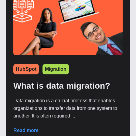
HubSpot
Migration
What is data migration?
Data migration is a crucial process that enables
organizations to transfer data from one system to
another. It is often required ...
Read more