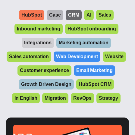
HubSpot
Case
CRM
AI
Sales
Inbound marketing
HubSpot onboarding
Integrations
Marketing automation
Sales automation
Web Development
Website
Customer experience
Email Marketing
Growth Driven Design
HubSpot CRM
In English
Migration
RevOps
Strategy