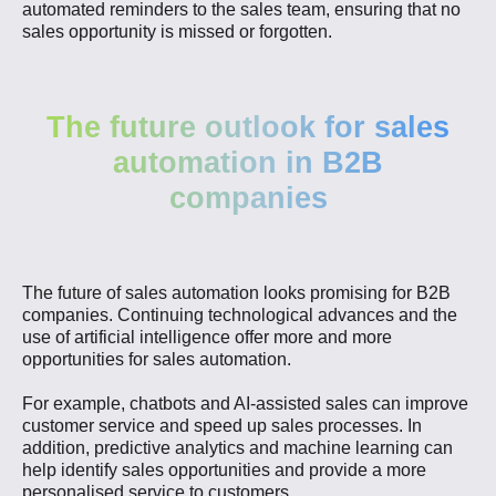
automated reminders to the sales team, ensuring that no
sales opportunity is missed or forgotten.
The future outlook for sales
automation in B2B
companies
The future of sales automation looks promising for B2B
companies. Continuing technological advances and the
use of artificial intelligence offer more and more
opportunities for sales automation.
For example, chatbots and AI-assisted sales can improve
customer service and speed up sales processes. In
addition, predictive analytics and machine learning can
help identify sales opportunities and provide a more
personalised service to customers.