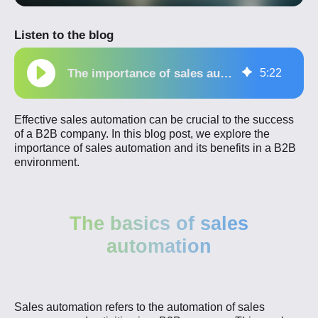
Listen to the blog
The importance of sales automation for a B2B company
5
:
22
Effective sales automation can be crucial to the success
of a B2B company. In this blog post, we explore the
importance of sales automation and its benefits in a B2B
environment.
The basics of sales
automation
Sales automation refers to the automation of sales