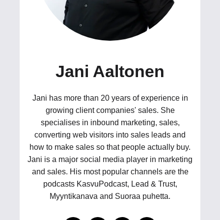
Jani Aaltonen
Jani has more than 20 years of experience in
growing client companies' sales. She
specialises in inbound marketing, sales,
converting web visitors into sales leads and
how to make sales so that people actually buy.
Jani is a major social media player in marketing
and sales. His most popular channels are the
podcasts KasvuPodcast, Lead & Trust,
Myyntikanava and Suoraa puhetta.