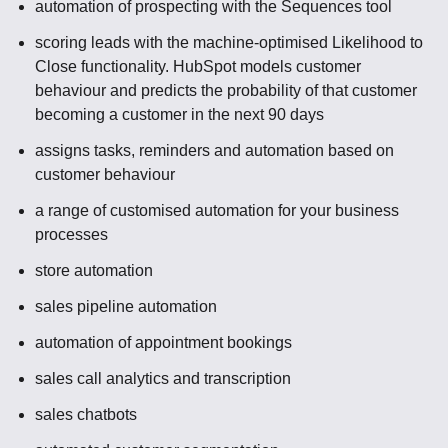
automation of prospecting with the Sequences tool
scoring leads with the machine-optimised Likelihood to
Close functionality. HubSpot models customer
behaviour and predicts the probability of that customer
becoming a customer in the next 90 days
assigns tasks, reminders and automation based on
customer behaviour
a range of customised automation for your business
processes
store automation
sales pipeline automation
automation of appointment bookings
sales call analytics and transcription
sales chatbots