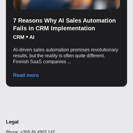
7 Reasons Why AI Sales Automation
Fails in CRM Implementation
CRM
AI
AI-driven sales automation promises revolutionary
results, but the reality is often quite different.
Finnish SaaS companies ...
Read more
Legal
Phone: +358 45 4903 142