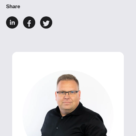
Share