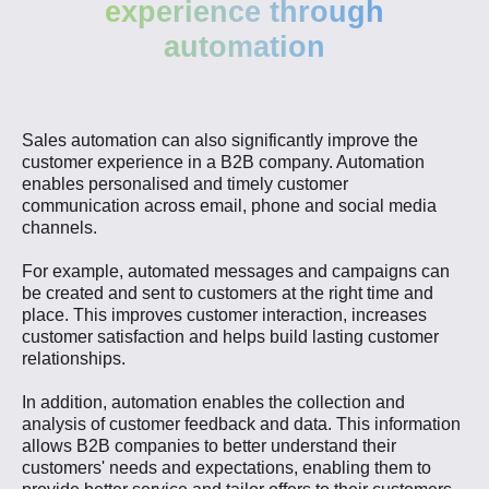
experience through
automation
Sales automation can also significantly improve the
customer experience in a B2B company. Automation
enables personalised and timely customer
communication across email, phone and social media
channels.
For example, automated messages and campaigns can
be created and sent to customers at the right time and
place. This improves customer interaction, increases
customer satisfaction and helps build lasting customer
relationships.
In addition, automation enables the collection and
analysis of customer feedback and data. This information
allows B2B companies to better understand their
customers' needs and expectations, enabling them to