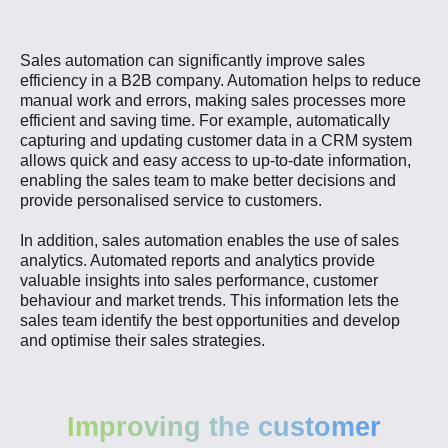
Sales automation can significantly improve sales
efficiency in a B2B company. Automation helps to reduce
manual work and errors, making sales processes more
efficient and saving time. For example, automatically
capturing and updating customer data in a CRM system
allows quick and easy access to up-to-date information,
enabling the sales team to make better decisions and
provide personalised service to customers.
In addition, sales automation enables the use of sales
analytics. Automated reports and analytics provide
valuable insights into sales performance, customer
behaviour and market trends. This information lets the
sales team identify the best opportunities and develop
and optimise their sales strategies.
Improving the customer