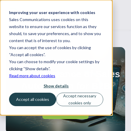
Improving your user experience with cookies
Sales Communications uses cookies on this
website to ensure our services function as they
should, to save your preferences, and to show you
content that is of interest to you.
You can accept the use of cookies by clicking
“Accept all cookies”.
You can choose to modify your cookie settings by
12 March, 2024
clicking “Show details”.
The Importance of Sales
Read more about cookies
Automation for B2B
Show details
Companies
Accept necessary
Accept all cookies
cookies only
Sales automation