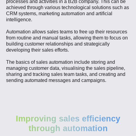
processes and activities in a B2B company. This can be
achieved through various technological solutions such as
CRM systems, marketing automation and artificial
intelligence.
Automation allows sales teams to free up their resources
from routine and manual tasks, allowing them to focus on
building customer relationships and strategically
developing their sales efforts.
The basics of sales automation include storing and
managing customer data, visualising the sales pipeline,
sharing and tracking sales team tasks, and creating and
sending automated messages and campaigns.
Improving sales efficiency
through automation