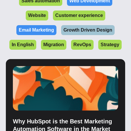
Sales automation
Web Development
Website
Customer experience
Email Marketing
Growth Driven Design
In English
Migration
RevOps
Strategy
Why HubSpot is the Best Marketing
Automation Software in the Market