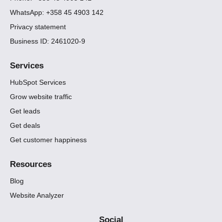
WhatsApp: +358 45 4903 142
Privacy statement
Business ID: 2461020-9
Services
HubSpot Services
Grow website traffic
Get leads
Get deals
Get customer happiness
Resources
Blog
Website Analyzer
Social