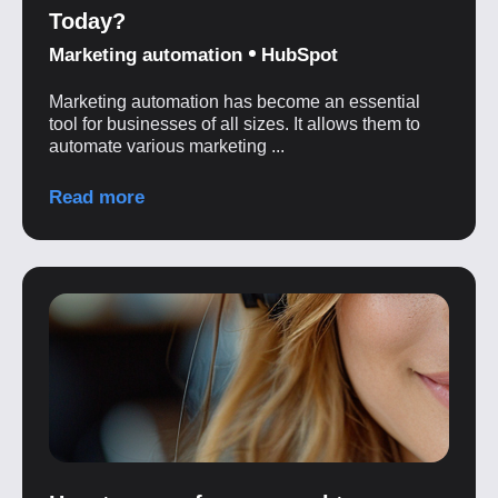
Today?
Marketing automation
HubSpot
Marketing automation has become an essential
tool for businesses of all sizes. It allows them to
automate various marketing ...
Read more