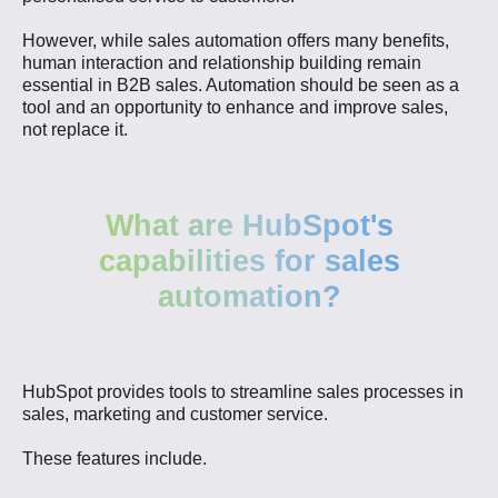
However, while sales automation offers many benefits,
human interaction and relationship building remain
essential in B2B sales. Automation should be seen as a
tool and an opportunity to enhance and improve sales,
not replace it.
What are HubSpot's
capabilities for sales
automation?
HubSpot provides tools to streamline sales processes in
sales, marketing and customer service.
These features include.