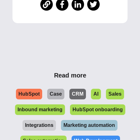
Read more
HubSpot
Case
CRM
AI
Sales
Inbound marketing
HubSpot onboarding
Integrations
Marketing automation