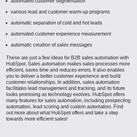
automated customer segmentation
various lead and customer warm-up programs
automatic separation of cold and hot leads
automated customer experience measurement
automatic creation of sales messages
These are just a few ideas for B2B sales automation with
HubSpot. Sales automation makes sales processes more
efficient, saves time and reduces errors. It also enables
you to deliver a better customer experience and build
customer relationships. In addition, sales automation
facilitates lead management and tracking, and its future
looks promising as technology evolves. HubSpot offers
many features for sales automation, including prospecting
automation, lead scoring and custom automation. Find
out more about what HubSpot offers and take a step
towards more efficient sales!