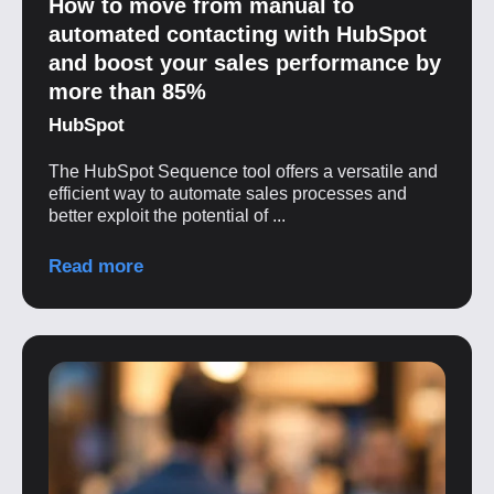
How to move from manual to
automated contacting with HubSpot
and boost your sales performance by
more than 85%
HubSpot
The HubSpot Sequence tool offers a versatile and
efficient way to automate sales processes and
better exploit the potential of ...
Read more