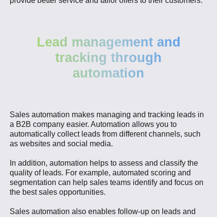
provide better service and tailor offers to their customers.
Lead management and
tracking through
automation
Sales automation makes managing and tracking leads in
a B2B company easier. Automation allows you to
automatically collect leads from different channels, such
as websites and social media.
In addition, automation helps to assess and classify the
quality of leads. For example, automated scoring and
segmentation can help sales teams identify and focus on
the best sales opportunities.
Sales automation also enables follow-up on leads and