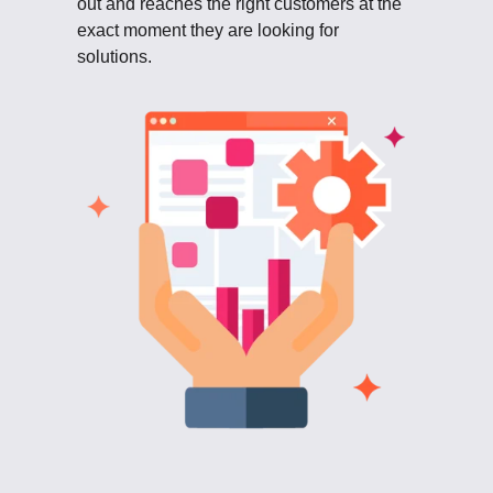
out and reaches the right customers at the
exact moment they are looking for
solutions.