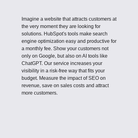
Imagine a website that attracts customers at
the very moment they are looking for
solutions. HubSpot's tools make search
engine optimization easy and productive for
a monthly fee. Show your customers not
only on Google, but also on AI tools like
ChatGPT. Our service increases your
visibility in a risk-free way that fits your
budget. Measure the impact of SEO on
revenue, save on sales costs and attract
more customers.