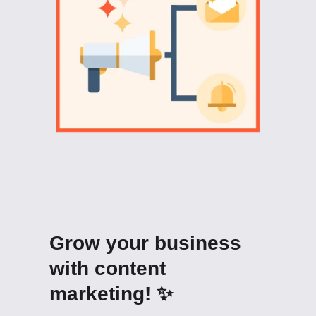
Grow your business
with content
marketing! ✨