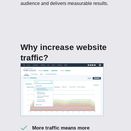
audience and delivers measurable results.
Why increase website
traffic?
More traffic means more