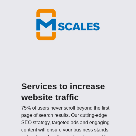
Services to increase
website traffic
75% of users never scroll beyond the first
page of search results. Our cutting-edge
SEO strategy, targeted ads and engaging
content will ensure your business stands