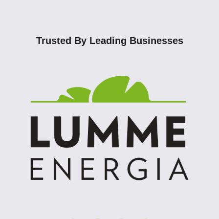
Trusted By Leading Businesses