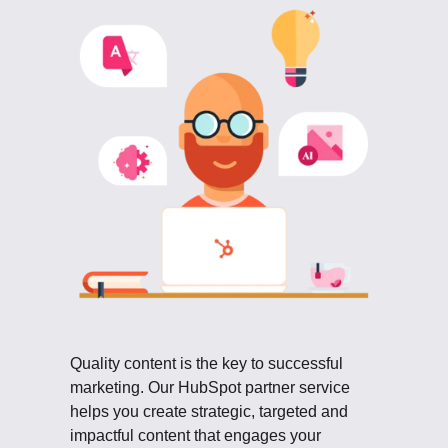
Quality content is the key to successful
marketing. Our HubSpot partner service
helps you create strategic, targeted and
impactful content that engages your