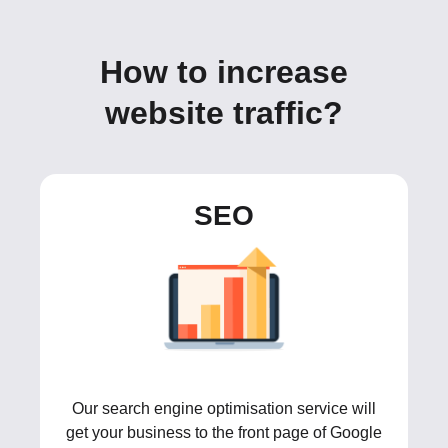
How to increase
website traffic?
SEO
Our search engine optimisation service will
get your business to the front page of Google