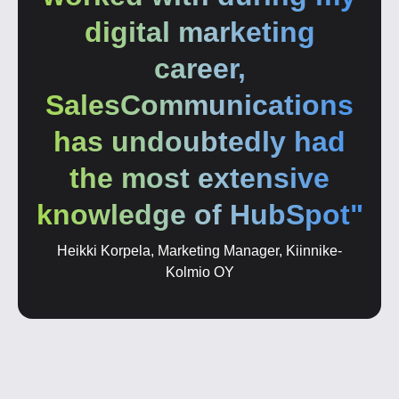
digital marketing
career,
SalesCommunications
has undoubtedly had
the most extensive
knowledge of HubSpot"
Heikki Korpela, Marketing Manager, Kiinnike-
Kolmio OY