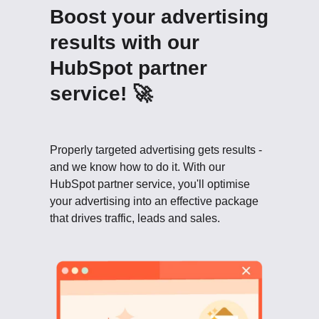
Boost your advertising
results with our
HubSpot partner
service! 🚀
Properly targeted advertising gets results -
and we know how to do it. With our
HubSpot partner service, you'll optimise
your advertising into an effective package
that drives traffic, leads and sales.