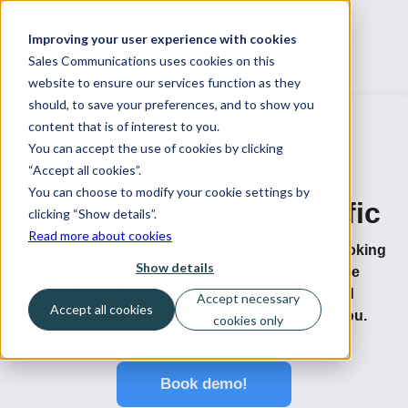
Improving your user experience with cookies
Sales Communications uses cookies on this
website to ensure our services function as they
should, to save your preferences, and to show you
content that is of interest to you.
You can accept the use of cookies by clicking
“Accept all cookies”.
You can choose to modify your cookie settings by
Grow your website traffic
clicking “Show details”.
Read more about cookies
The world has changed - your customers are looking
Show details
for solutions online. We create search engine
optimised content, targeted advertising and
Accept necessary
Accept all cookies
compelling stories that bring customers to you.
cookies only
Book demo!