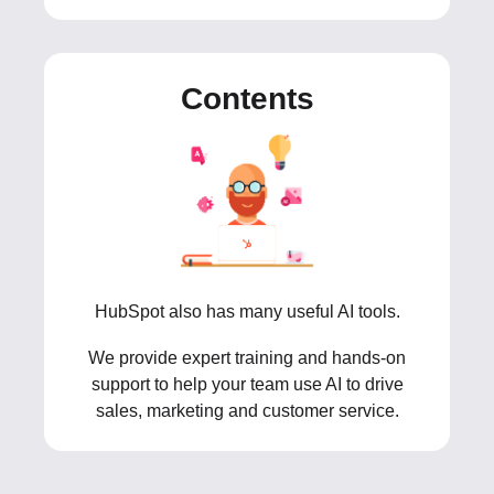
Contents
HubSpot also has many useful AI tools.
We provide expert training and hands-on
support to help your team use AI to drive
sales, marketing and customer service.