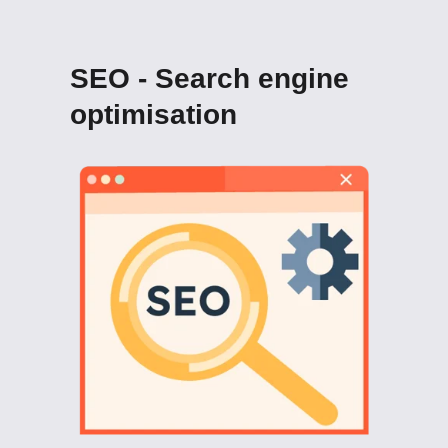
SEO - Search engine
optimisation