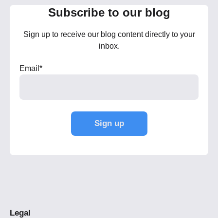
Subscribe to our blog
Sign up to receive our blog content directly to your
inbox.
Email
*
Legal