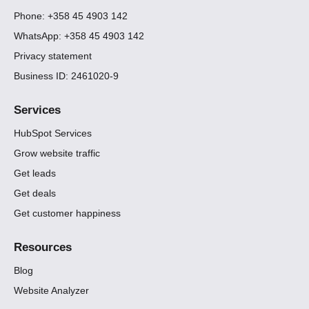
Phone: +358 45 4903 142
WhatsApp: +358 45 4903 142
Privacy statement
Business ID: 2461020-9
Services
HubSpot Services
Grow website traffic
Get leads
Get deals
Get customer happiness
Resources
Blog
Website Analyzer