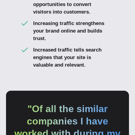
opportunities to convert
visitors into customers.
Increasing traffic strengthens
your brand online and builds
trust.
Increased traffic tells search
engines that your site is
valuable and relevant.
"Of all the similar
companies I have
worked with during my