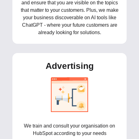
and ensure that you are visible on the topics
that matter to your customers. Plus, we make
your business discoverable on AI tools like
ChatGPT - where your future customers are
already looking for solutions.
Advertising
We train and consult your organisation on
HubSpot according to your needs