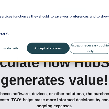
Services
Blog
Fi
Book Demo
ervices function as they should, to save your preferences, and to show
ails”.
Accept necessary cookie
how details
Accept all cookies
only
lculate how HubS
generates value!
ses software, devices, or other solutions, the purchas
costs.
TCO*
helps make more informed decisions by cons
ongoing expenses.