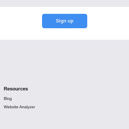
Resources
Blog
Website Analyzer