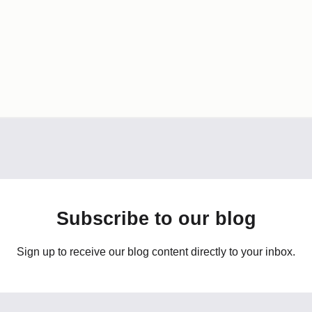
Subscribe to our blog
Sign up to receive our blog content directly to your inbox.