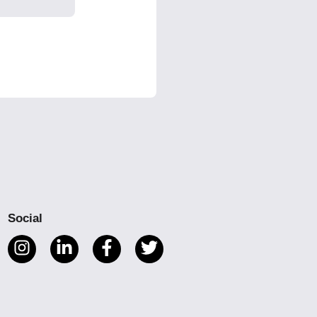
Social