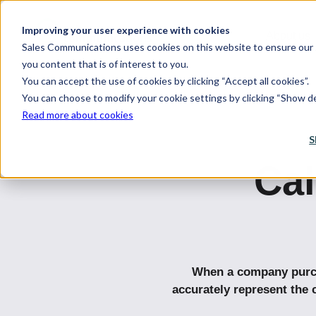
Improving your user experience with cookies
About us
Sales Communications uses cookies on this website to ensure our s
you content that is of interest to you.
You can accept the use of cookies by clicking “Accept all cookies”.
You can choose to modify your cookie settings by clicking “Show det
Read more about cookies
S
Ca
When a company purcha
accurately represent the 