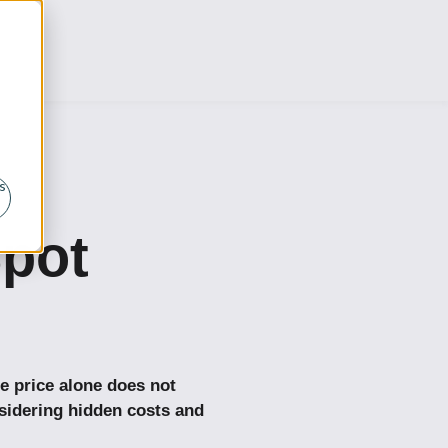
s
pot
e price alone does not
idering hidden costs and