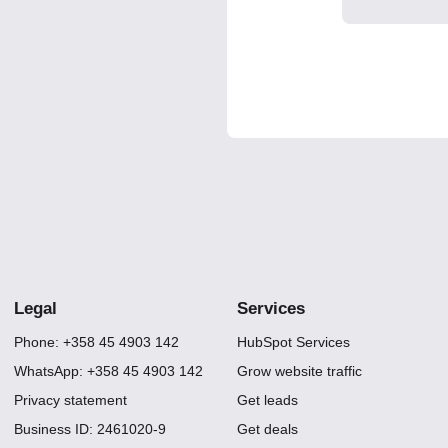
Legal
Services
Phone: +358 45 4903 142
HubSpot Services
WhatsApp: +358 45 4903 142
Grow website traffic
Privacy statement
Get leads
Business ID: 2461020-9
Get deals