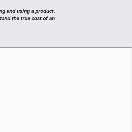
ing and using a product,
tand the true cost of an