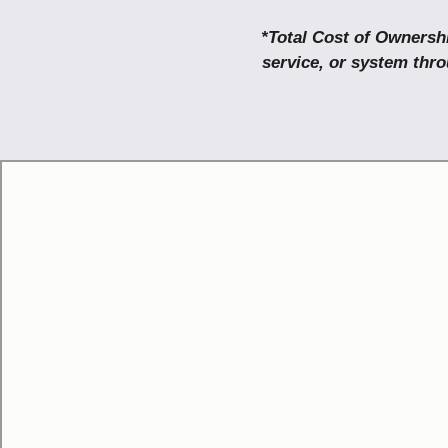
*Total Cost of Ownershi
service, or system thro