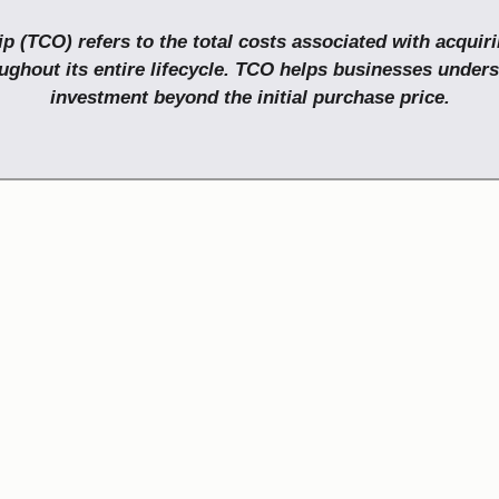
p (TCO) refers to the total costs associated with acquir
ughout its entire lifecycle. TCO helps businesses unders
investment beyond the initial purchase price.