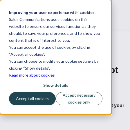
Improving your user experience with cookies
Sales Communications uses cookies on this
website to ensure our services function as they
should, to save your preferences, and to show you
content that is of interest to you.
You can accept the use of cookies by clicking
“Accept all cookies”.
You can choose to modify your cookie settings by
Calculate Your HubSpot
clicking “Show details”.
Read more about cookies
ROI – See How Your
Show details
Investment Pays Off!
Accept necessary
Accept all cookies
cookies only
Quickly discover how HubSpot’s tools can boost your
company’s returns.