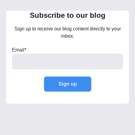
Subscribe to our blog
Sign up to receive our blog content directly to your
inbox.
Email
*