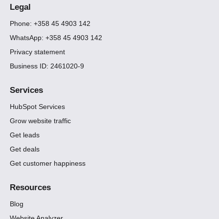
Legal
Phone: +358 45 4903 142
WhatsApp: +358 45 4903 142
Privacy statement
Business ID: 2461020-9
Services
HubSpot Services
Grow website traffic
Get leads
Get deals
Get customer happiness
Resources
Blog
Website Analyzer