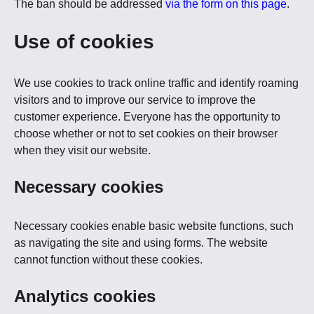
The ban should be addressed
via the form on this page
.
Use of cookies
We use cookies to track online traffic and identify roaming
visitors and to improve our service to improve the
customer experience. Everyone has the opportunity to
choose whether or not to set cookies on their browser
when they visit our website.
Necessary cookies
Necessary cookies enable basic website functions, such
as navigating the site and using forms. The website
cannot function without these cookies.
Analytics cookies