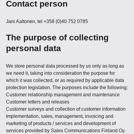
Contact person
Jani Aaltonen, tel +358 (0)40 752 0785
The purpose of collecting
personal data
We store personal data processed by us only as long as
we need it, taking into consideration the purpose for
which it was collected, or as required by applicable data
protection legislation. The purposes include the following:
Customer relationship management and maintenance
Customer letters and releases
Customer surveys and collection of customer information
Implementation, sales, management, invoicing and
marketing of products / services and development of
services provided by Sales Communications Finland Oy