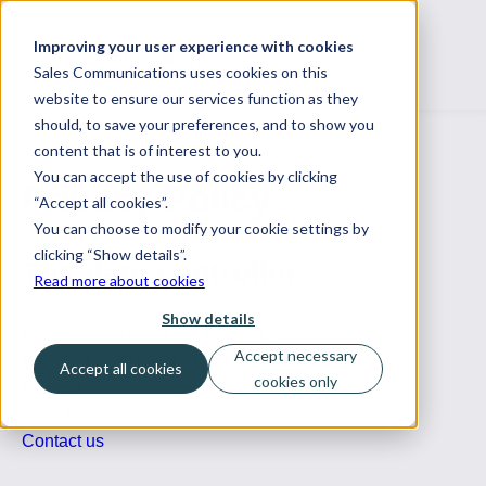
Improving your user experience with cookies
Sales Communications uses cookies on this
website to ensure our services function as they
should, to save your preferences, and to show you
content that is of interest to you.
You can accept the use of cookies by clicking
Privacy Policy
“Accept all cookies”.
You can choose to modify your cookie settings by
clicking “Show details”.
The data controller
Read more about cookies
Show details
Sales Communications Finland Oy
Accept necessary
Westendintie 109A As1, 02160 Espoo
Accept all cookies
cookies only
Finland
+358 (0)40 752 0785
Contact us