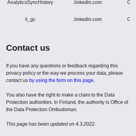
AnalyticsSyncHistory
.linkedin.com
Oth
li_gc
.linkedin.com
Oth
Contact us
If you have any questions or feedback regarding this
privacy policy or the way we process your data, please
contact us
by using the form on this page
.
You also have the right to make a claim to the Data
Protection authorities. In Finland, the authority is Office of
the Data Protection Ombudsman.
This page has been updated on 4.3.2022.