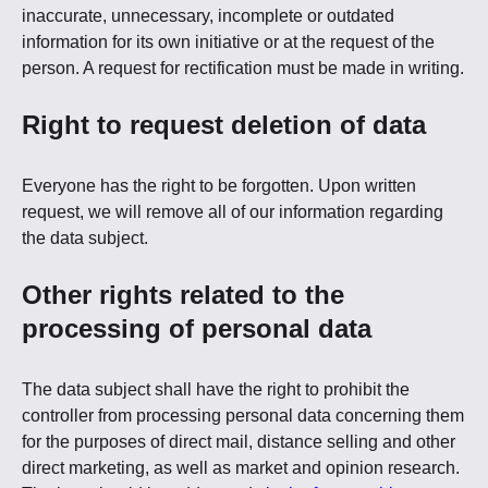
inaccurate, unnecessary, incomplete or outdated
information for its own initiative or at the request of the
person. A request for rectification must be made in writing.
Right to request deletion of data
Everyone has the right to be forgotten. Upon written
request, we will remove all of our information regarding
the data subject.
Other rights related to the
processing of personal data
The data subject shall have the right to prohibit the
controller from processing personal data concerning them
for the purposes of direct mail, distance selling and other
direct marketing, as well as market and opinion research.