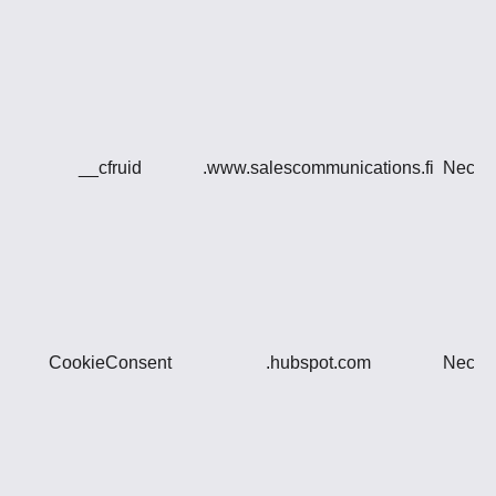
__cfruid
.www.salescommunications.fi
Neces
CookieConsent
.hubspot.com
Neces