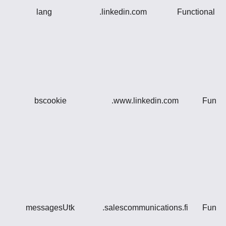
lang
.linkedin.com
Functional
bscookie
.www.linkedin.com
Functi
messagesUtk
.salescommunications.fi
Functi