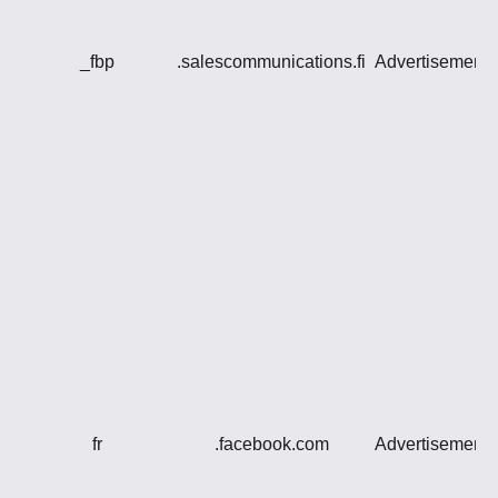
_fbp
.salescommunications.fi
Advertisement
fr
.facebook.com
Advertisement