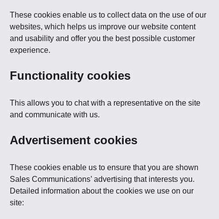
These cookies enable us to collect data on the use of our
websites, which helps us improve our website content
and usability and offer you the best possible customer
experience.
Functionality cookies
This allows you to chat with a representative on the site
and communicate with us.
Advertisement cookies
These cookies enable us to ensure that you are shown
Sales Communications’ advertising that interests you.
Detailed information about the cookies we use on our
site: