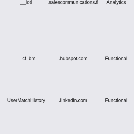
__lotl
.salescommunications.fi
Analytics
__cf_bm
.hubspot.com
Functional
UserMatchHistory
.linkedin.com
Functional