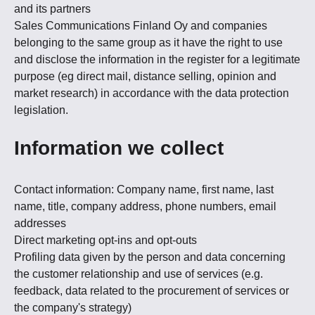
and its partners
Sales Communications Finland Oy and companies
belonging to the same group as it have the right to use
and disclose the information in the register for a legitimate
purpose (eg direct mail, distance selling, opinion and
market research) in accordance with the data protection
legislation.
Information we collect
Contact information: Company name, first name, last
name, title, company address, phone numbers, email
addresses
Direct marketing opt-ins and opt-outs
Profiling data given by the person and data concerning
the customer relationship and use of services (e.g.
feedback, data related to the procurement of services or
the company's strategy)