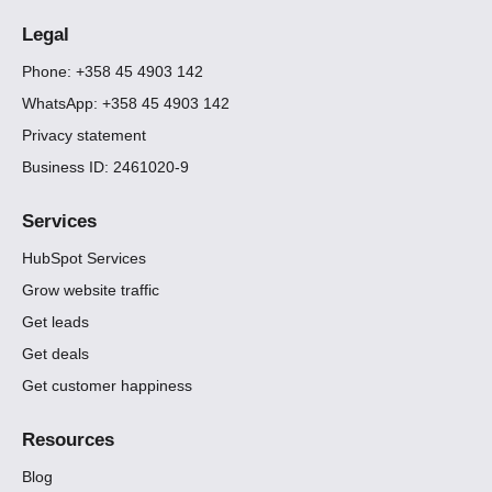
Legal
Phone: +358 45 4903 142
WhatsApp: +358 45 4903 142
Privacy statement
Business ID: 2461020-9
Services
HubSpot Services
Grow website traffic
Get leads
Get deals
Get customer happiness
Resources
Blog