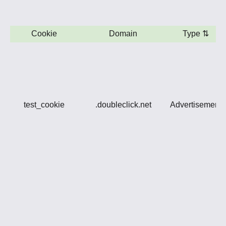
Cookie
Domain
Type
⇅
test_cookie
.doubleclick.net
Advertisement