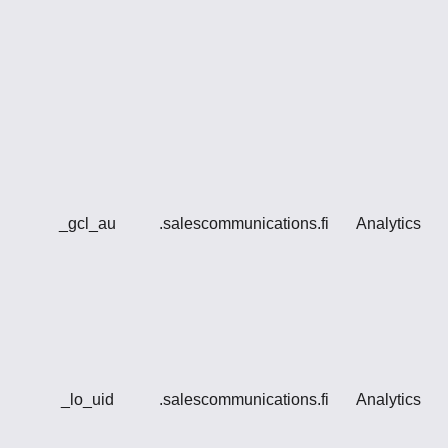
_gcl_au
.salescommunications.fi
Analytics
_lo_uid
.salescommunications.fi
Analytics