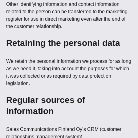
Other identifying information and contact information
related to the person can be transferred to the marketing
register for use in direct marketing even after the end of
the customer relationship.
Retaining the personal data
We retain the personal information we process for as long
as we need it, taking into account the purposes for which
it was collected or as required by data protection
legislation.
Regular sources of
information
Sales Communications Finland Oy’s CRM (customer
relationships management system).