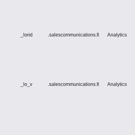
_lorid
.salescommunications.fi
Analytics
_lo_v
.salescommunications.fi
Analytics