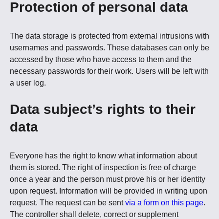
Protection of personal data
The data storage is protected from external intrusions with
usernames and passwords. These databases can only be
accessed by those who have access to them and the
necessary passwords for their work. Users will be left with
a user log.
Data subject’s rights to their
data
Everyone has the right to know what information about
them is stored. The right of inspection is free of charge
once a year and the person must prove his or her identity
upon request. Information will be provided in writing upon
request. The request can be sent
via a form on this page
.
The controller shall delete, correct or supplement