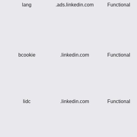
lang
.ads.linkedin.com
Functional
bcookie
.linkedin.com
Functional
lidc
.linkedin.com
Functional