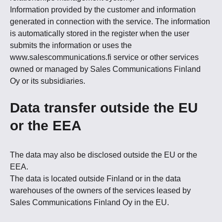
Information provided by the customer and information
generated in connection with the service. The information
is automatically stored in the register when the user
submits the information or uses the
www.salescommunications.fi service or other services
owned or managed by Sales Communications Finland
Oy or its subsidiaries.
Data transfer outside the EU
or the EEA
The data may also be disclosed outside the EU or the
EEA.
The data is located outside Finland or in the data
warehouses of the owners of the services leased by
Sales Communications Finland Oy in the EU.