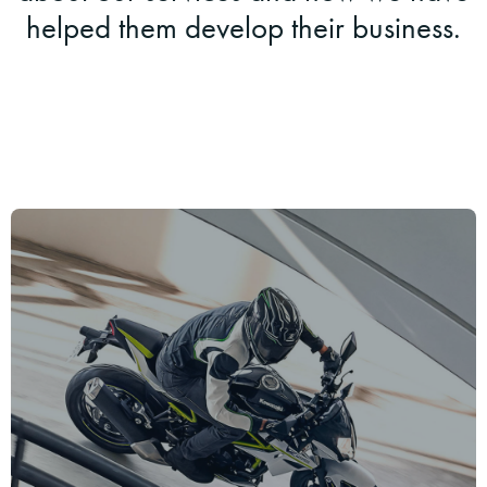
helped them develop their business.