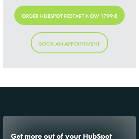
ORDER HUBSPOT RESTART NOW 1799 €
BOOK AN APPOINTMENT
Get more out of your HubSpot