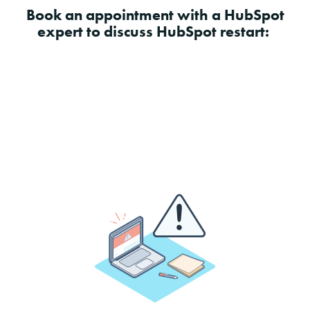
Book an appointment with a HubSpot
expert to discuss HubSpot restart: