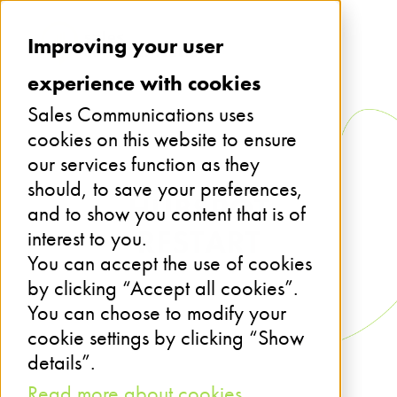
Improving your user
experience with cookies
Sales Communications uses
cookies on this website to ensure
our services function as they
should, to save your preferences,
HUBSPOT
and to show you content that is of
RESTART
interest to you.
You can accept the use of cookies
by clicking “Accept all cookies”.
You can choose to modify your
cookie settings by clicking “Show
details”.
Read more about cookies