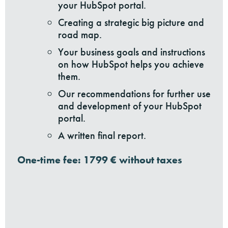
your HubSpot portal.
Creating a strategic big picture and
road map.
Your business goals and instructions
on how HubSpot helps you achieve
them.
Our recommendations for further use
and development of your HubSpot
portal.
A written final report.
One-time fee: 1799 € without taxes