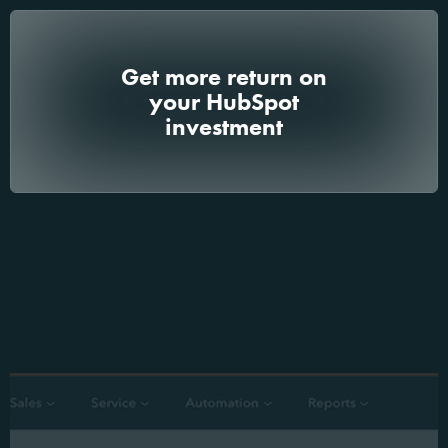
Get more return on
your HubSpot
investment