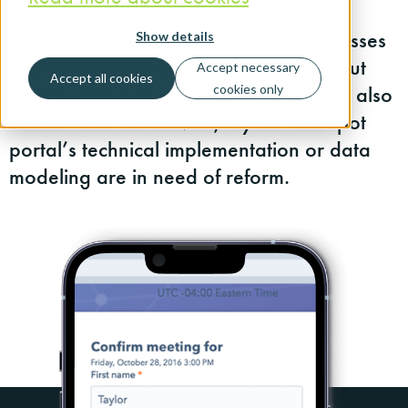
HubSpot Restart is designed for businesses
Show details
that already have a HubSpot portal, but
Accept necessary
Accept all cookies
aren’t using it to its full potential. You’ll also
cookies only
benefit from the service, if your HubSpot
portal’s technical implementation or data
modeling are in need of reform.