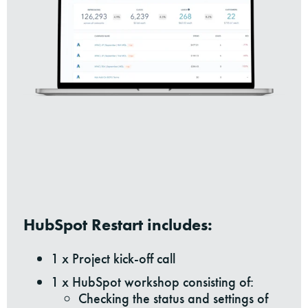
HubSpot Restart includes:
1 x Project kick-off call
1 x HubSpot workshop consisting of:
Checking the status and settings of