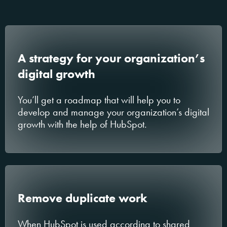
A strategy for your organization’s
digital growth
You’ll get a roadmap that will help you to
develop and manage your organization’s digital
growth with the help of HubSpot.
Remove duplicate work
When HubSpot is used according to shared