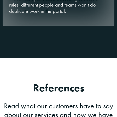
rules, different people and teams won’t do
duplicate work in the portal.
References
Read what our customers have to say
about our services and how we have