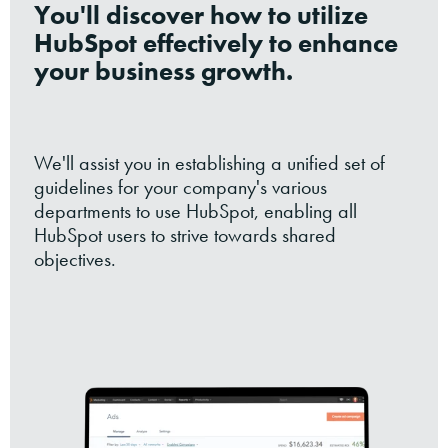
You'll discover how to utilize
HubSpot effectively to enhance
your business growth.
We'll assist you in establishing a unified set of
guidelines for your company's various
departments to use HubSpot, enabling all
HubSpot users to strive towards shared
objectives.