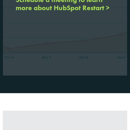
more about HubSpot Restart >