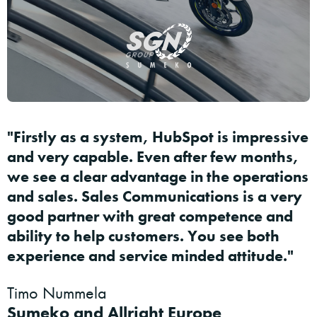
"Firstly as a system, HubSpot is impressive
and very capable. Even after few months,
we see a clear advantage in the operations
and sales. Sales Communications is a very
good partner with great competence and
ability to help customers. You see both
experience and service minded attitude."
Timo Nummela
Sumeko and Allright Europe