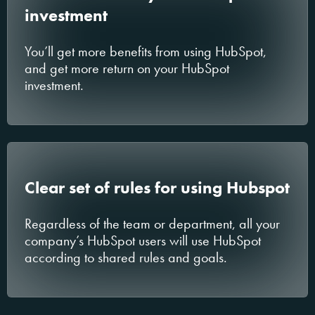
investment
You’ll get more benefits from using HubSpot,
and get more return on your HubSpot
investment.
Clear set of rules for using Hubspot
Regardless of the team or department, all your
company’s HubSpot users will use HubSpot
according to shared rules and goals.