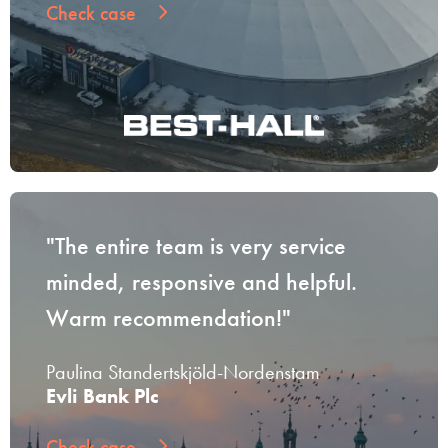
Check case
"The entire team is very service
minded, responsive and helpful.
Warm recommendation!"
Paulina Standertskjöld-Nordenstam
Evli Bank Plc
Check case