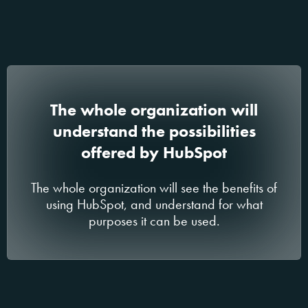
The whole organization will
understand the possibilities
offered by HubSpot
The whole organization will see the benefits of
using HubSpot, and understand for what
purposes it can be used.