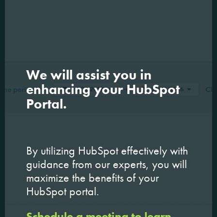
We will assist you in
enhancing your HubSpot
Portal.
By utilizing HubSpot effectively with
guidance from our experts, you will
maximize the benefits of your
HubSpot portal.
Schedule a meeting to learn