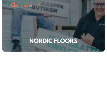
Check case