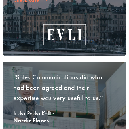
"Sales Communications did what
had been agreed and their
expertise was very useful to us."
Jukka-Pekka Kallio
Nordic Floors