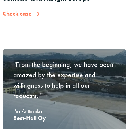
Check case
"From the beginning, we have been
amazed by the expertise and
willingness to help in all our
requests."
Pia Anttiroiko
Best-Hall Oy